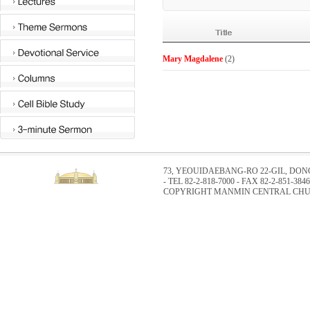
Mary Magdalene
(2)
73, YEOUIDAEBANG-RO 22-GIL, DO
- TEL 82-2-818-7000 - FAX 82-2-851-3846
COPYRIGHT MANMIN CENTRAL CHUR