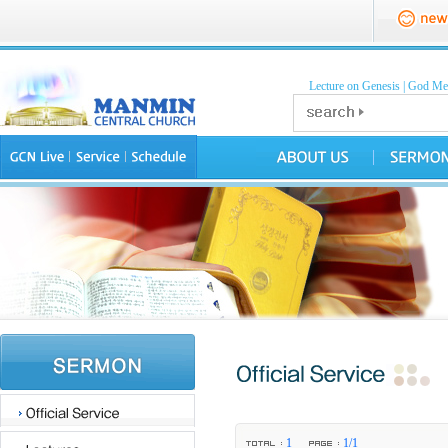
Lecture on Genesis
|
God Mea
1
1/1