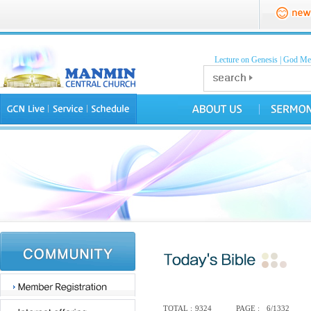
Lecture on Genesis
|
God Mea
TOTAL :
9324
PAGE :
6/1332