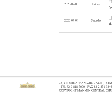
"
2026-07-03
Friday
Y
T
2026-07-04
Saturday
i
73, YEOUIDAEBANG-RO 22-GIL, DO
- TEL 82-2-818-7000 - FAX 82-2-851-3846
COPYRIGHT MANMIN CENTRAL CHUR