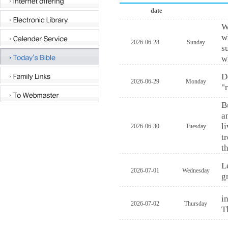
date
W
w
2026-06-28
Sunday
s
w
D
2026-06-29
Monday
"
B
a
l
2026-06-30
Tuesday
t
t
L
2026-07-01
Wednesday
g
i
2026-07-02
Thursday
T