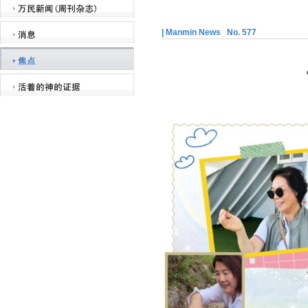
| Manmin News No. 577