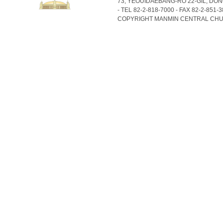
73, YEOUIDAEBANG-RO 22-GIL, DO
- TEL 82-2-818-7000 - FAX 82-2-851-
COPYRIGHT MANMIN CENTRAL CHU