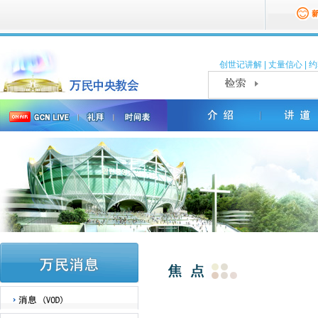
创世记讲解
|
丈量信心
|
约