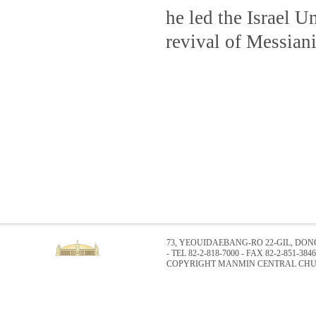
he led the Israel U
revival of Messiani
73, YEOUIDAEBANG-RO 22-GIL, DO
- TEL 82-2-818-7000 - FAX 82-2-851-3846
COPYRIGHT MANMIN CENTRAL CHUR