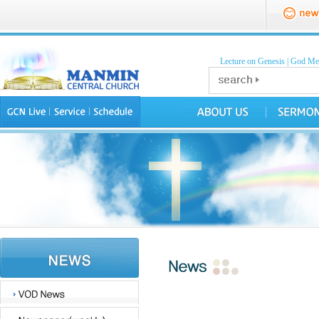
Lecture on Genesis
|
God Mea