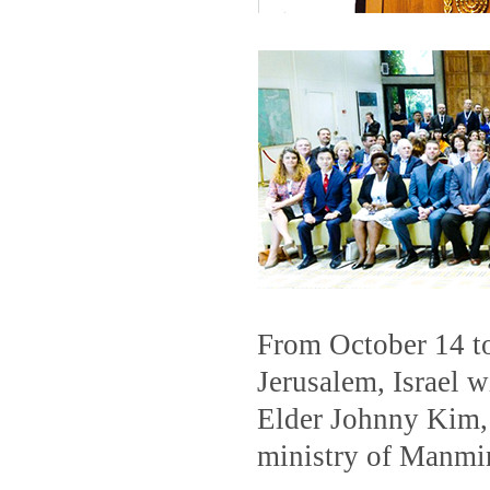
From October 14 t
Jerusalem, Israel w
Elder Johnny Kim, 
ministry of Manmin