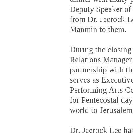
Deputy Speaker of 
from Dr. Jaerock L
Manmin to them.
During the closing
Relations Manager 
partnership with t
serves as Executiv
Performing Arts C
for Pentecostal day 
world to Jerusalem
Dr. Jaerock Lee has