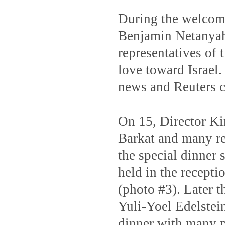
During the welcomi
Benjamin Netanyahu
representatives of 
love toward Israel
news and Reuters c
On 15, Director Ki
Barkat and many re
the special dinner
held in the recepti
(photo #3). Later t
Yuli-Yoel Edelstein
dinner with many po