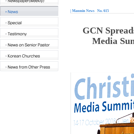
| Manmin News No. 615
GCN Spreads
Media Sum