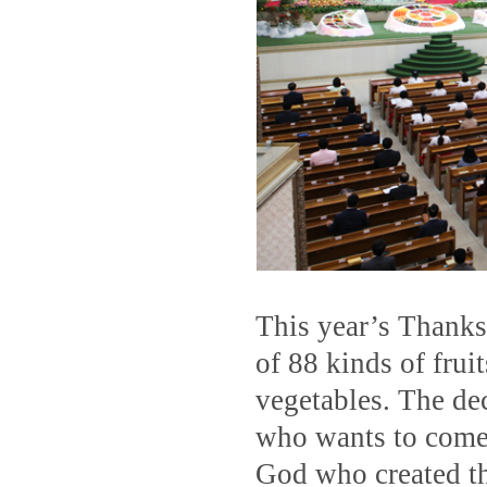
This year’s Thanks
of 88 kinds of frui
vegetables. The de
who wants to come o
God who created th