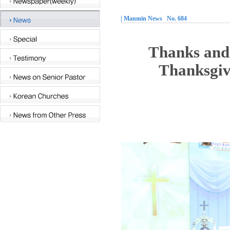
| Manmin News No. 684
Thanks and 
Thanksgiv