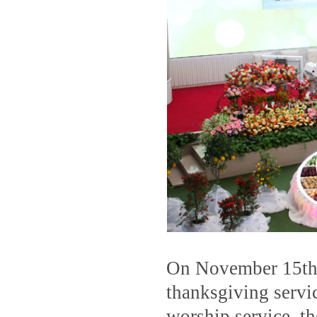
On November 15th,
thanksgiving serv
worship service, t