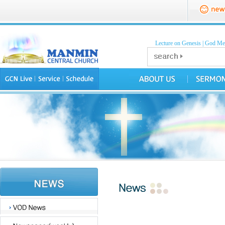
Lecture on Genesis
|
God Mea