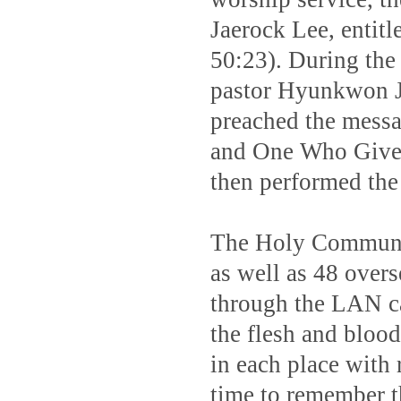
Jaerock Lee, entit
50:23). During the
pastor Hyunkwon Jo
preached the mess
and One Who Gives
then performed th
The Holy Communio
as well as 48 over
through the LAN ca
the flesh and bloo
in each place with
time to remember th