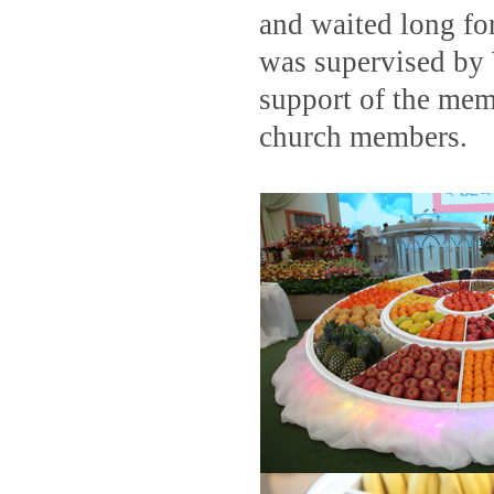
and waited long fo
was supervised by 
support of the me
church members.