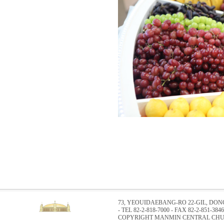
73, YEOUIDAEBANG-RO 22-GIL, DO
- TEL 82-2-818-7000 - FAX 82-2-851-3846
COPYRIGHT MANMIN CENTRAL CHUR