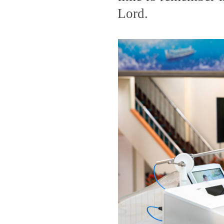
Lord.