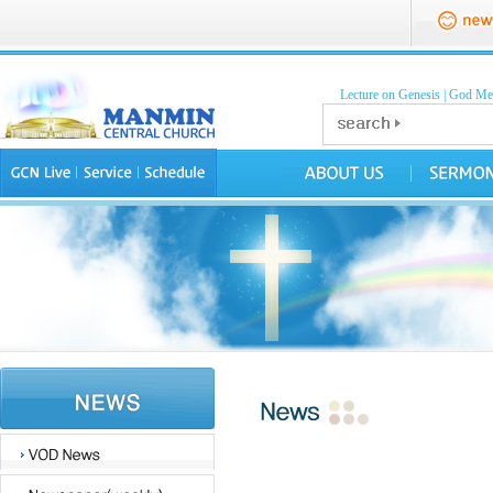
Lecture on Genesis
|
God Mea