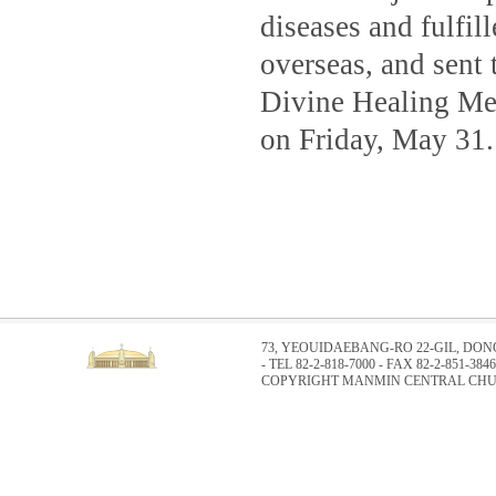
diseases and fulfil
overseas, and sent 
Divine Healing Mee
on Friday, May 31.
73, YEOUIDAEBANG-RO 22-GIL, DO
- TEL 82-2-818-7000 - FAX 82-2-851-3846
COPYRIGHT MANMIN CENTRAL CHUR