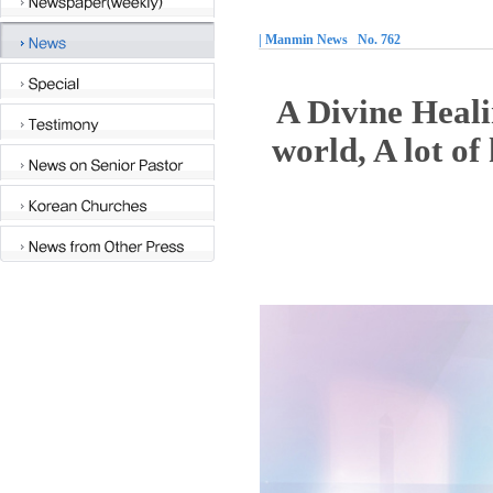
| Manmin News No. 762
A Divine Heali
world, A lot of