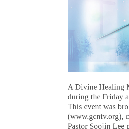
A Divine Healing 
during the Friday a
This event was br
(www.gcntv.org), c
Pastor Soojin Lee 