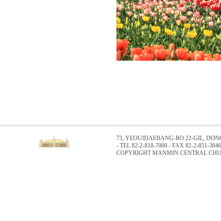
73, YEOUIDAEBANG-RO 22-GIL, DO
- TEL 82-2-818-7000 - FAX 82-2-851-3846
COPYRIGHT MANMIN CENTRAL CHUR