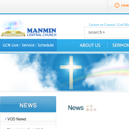
Lecture on Genesis
|
God Mea