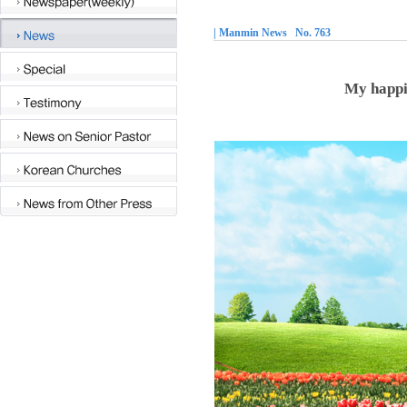
| Manmin News No. 763
My happi