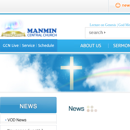
Lecture on Genesis
|
God Mea