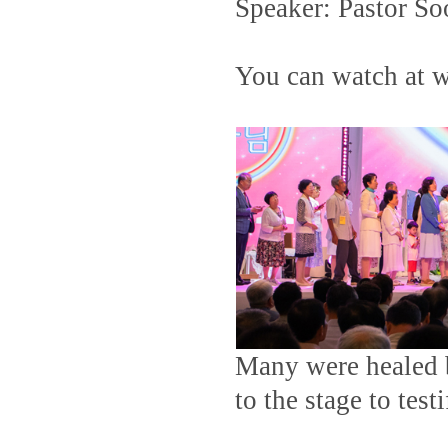
Speaker: Pastor So
You can watch at
Many were healed b
to the stage to test