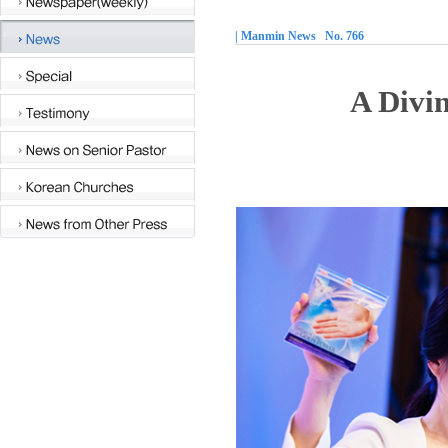
| Manmin News No. 766
A Divi