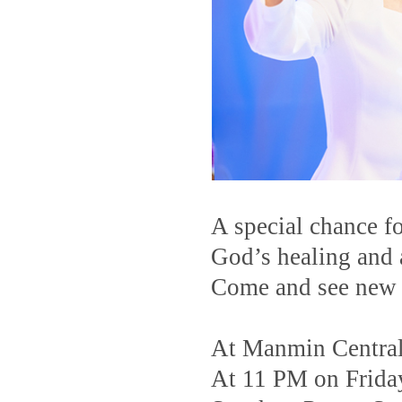
A special chance f
God’s healing and a
Come and see new c
At Manmin Centra
At 11 PM on Frida