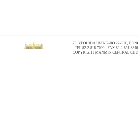
73, YEOUIDAEBANG-RO 22-GIL, DO
- TEL 82-2-818-7000 - FAX 82-2-851-3846
COPYRIGHT MANMIN CENTRAL CHUR