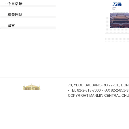
73, YEOUIDAEBANG-RO 22-GIL, DO
- TEL 82-2-818-7000 - FAX 82-2-851-
COPYRIGHT MANMIN CENTRAL CHU