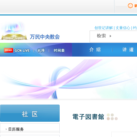
创世记讲解
|
丈量信心
|
约