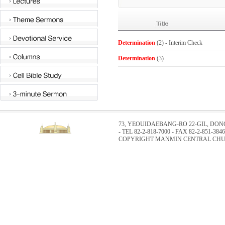
Determination
(2) - Interim Check
Determination
(3)
73, YEOUIDAEBANG-RO 22-GIL, DO
- TEL 82-2-818-7000 - FAX 82-2-851-3846
COPYRIGHT MANMIN CENTRAL CHUR