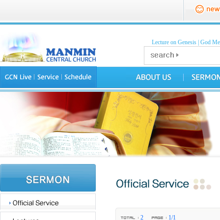
Lecture on Genesis
|
God Mea
2
1/1