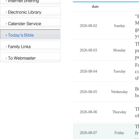
date
"
M
2026-08-02
Sunday
g
y
T
p
2026-08-03
Monday
p
F
c
2026-08-04
Tuesday
s
B
2026-08-05
Wednesday
b
T
2026-08-06
Thursday
o
T
f
2026-08-07
Friday