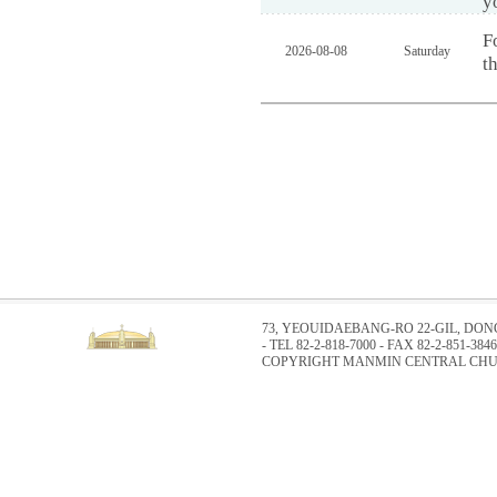
y
F
2026-08-08
Saturday
t
73, YEOUIDAEBANG-RO 22-GIL, DO
- TEL 82-2-818-7000 - FAX 82-2-851-3846
COPYRIGHT MANMIN CENTRAL CHUR