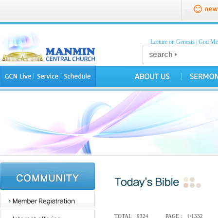
Lecture on Genesis
|
God Mea
TOTAL :
9324
PAGE :
1/1332