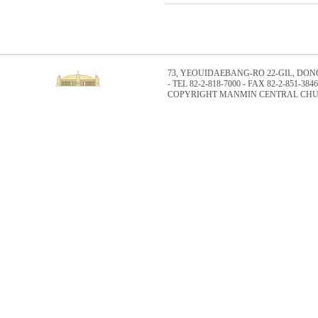
73, YEOUIDAEBANG-RO 22-GIL, DO
- TEL 82-2-818-7000 - FAX 82-2-851-3846
COPYRIGHT MANMIN CENTRAL CHUR