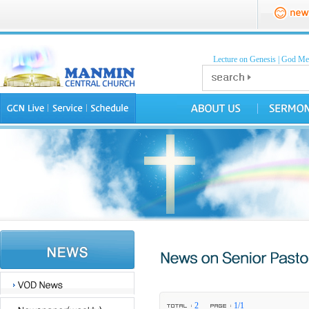
Lecture on Genesis
|
God Mea
2
1/1