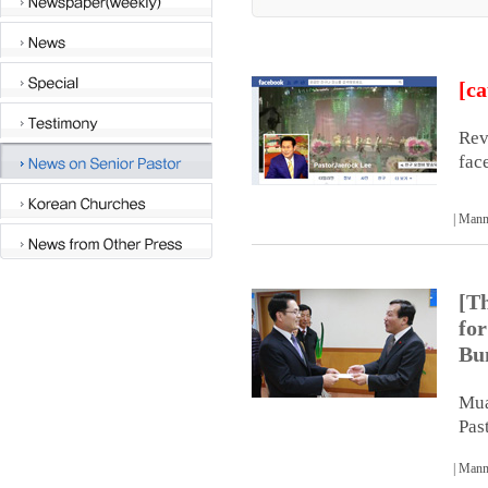
[ca
Rev
fac
| Man
[T
for
Bu
Mua
Pas
| Man