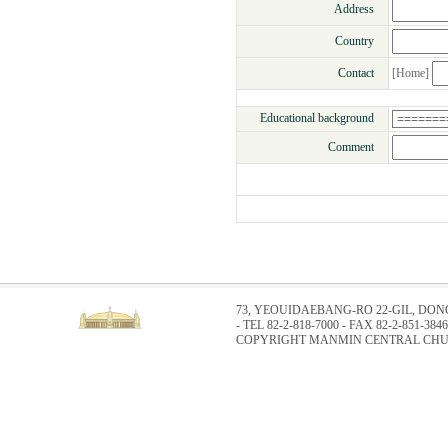
Address
Country
Contact
[Home]
Educational background
Comment
73, YEOUIDAEBANG-RO 22-GIL, DO
- TEL 82-2-818-7000 - FAX 82-2-851-3846
COPYRIGHT MANMIN CENTRAL CHUR