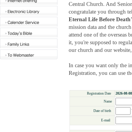
Central Church. And Senior 
congratulate you through te
Eternal Life Before Death
mission data and the church
attend one of the overseas 
it, you're supposed to regul
our church and our website
In case you want only the
Registration, you can use t
Registration Date
2026-08-08
Name
Date of birth
E-mail