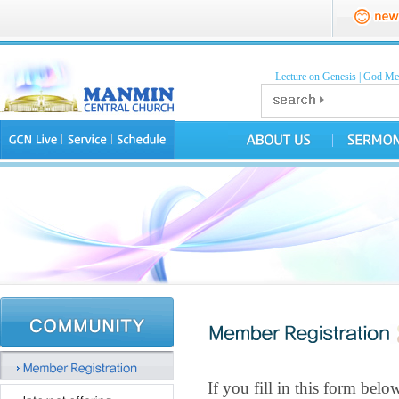
Lecture on Genesis
|
God Mea
If you fill in this form be