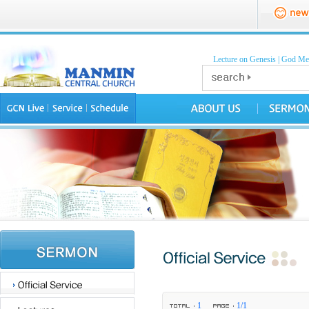
Lecture on Genesis
|
God Mea
1
1/1