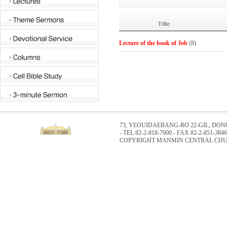
Lecture of the book of Job
(8)
73, YEOUIDAEBANG-RO 22-GIL, DO
- TEL 82-2-818-7000 - FAX 82-2-851-3846
COPYRIGHT MANMIN CENTRAL CHUR