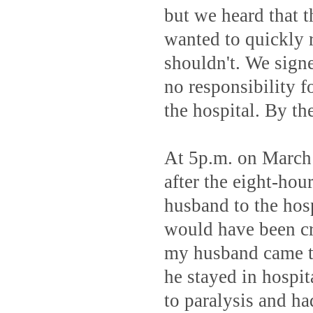
but we heard that 
wanted to quickly r
shouldn't. We signe
no responsibility f
the hospital. By th
At 5p.m. on March 
after the eight-hou
husband to the hosp
would have been cru
my husband came to
he stayed in hospit
to paralysis and h