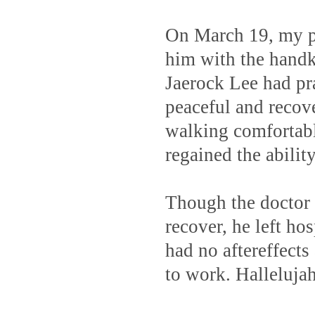
On March 19, my pa
him with the handk
Jaerock Lee had pr
peaceful and recov
walking comfortabl
regained the abilit
Though the doctor s
recover, he left ho
had no aftereffects
to work. Halleluja