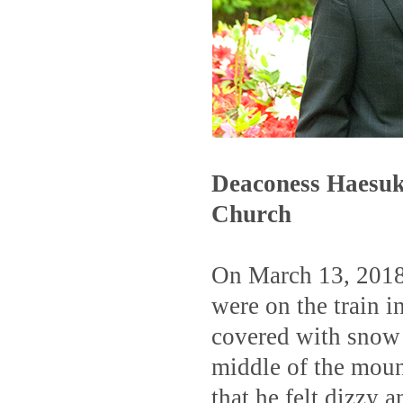
Deaconess Haesuk
Church
On March 13, 2018,
were on the train i
covered with snow 
middle of the moun
that he felt dizzy 