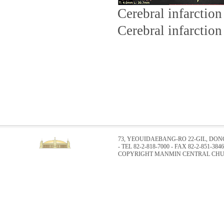
Cerebral infarction
Cerebral infarction 
73, YEOUIDAEBANG-RO 22-GIL, DO
- TEL 82-2-818-7000 - FAX 82-2-851-3846
COPYRIGHT MANMIN CENTRAL CHUR