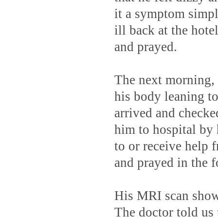
it a symptom simply
ill back at the hot
and prayed.
The next morning, t
his body leaning t
arrived and check
him to hospital by 
to or receive help
and prayed in the f
His MRI scan showe
The doctor told us