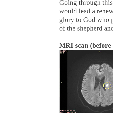
Going through this
would lead a renewe
glory to God who p
of the shepherd an
MRI scan (before 