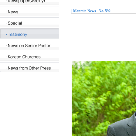
| Manmin News No. 592