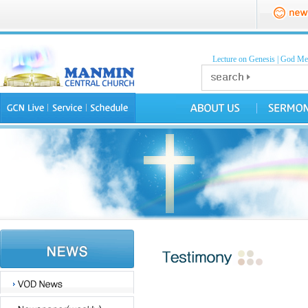
Lecture on Genesis
|
God Mea