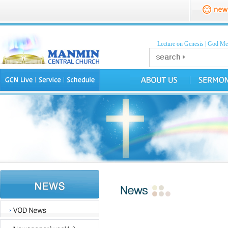
Lecture on Genesis
|
God Mea