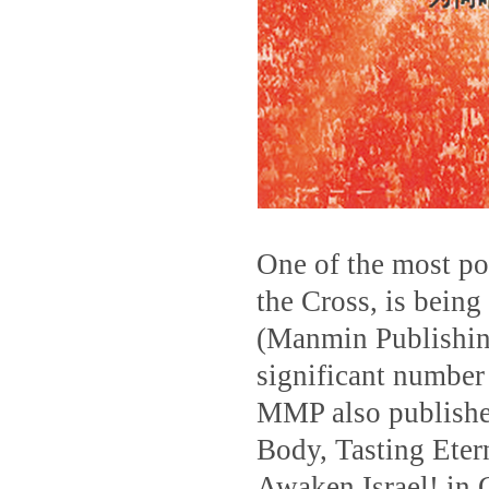
One of the most po
the Cross, is being
(Manmin Publishin
significant number 
MMP also published
Body, Tasting Eter
Awaken Israel! in 