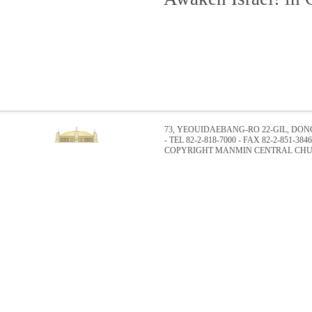
73, YEOUIDAEBANG-RO 22-GIL, DO
- TEL 82-2-818-7000 - FAX 82-2-851-3846
COPYRIGHT MANMIN CENTRAL CHUR