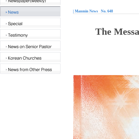
| Manmin News No. 648
The Messag