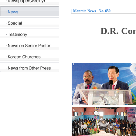
| Manmin News No. 650
D.R. Con