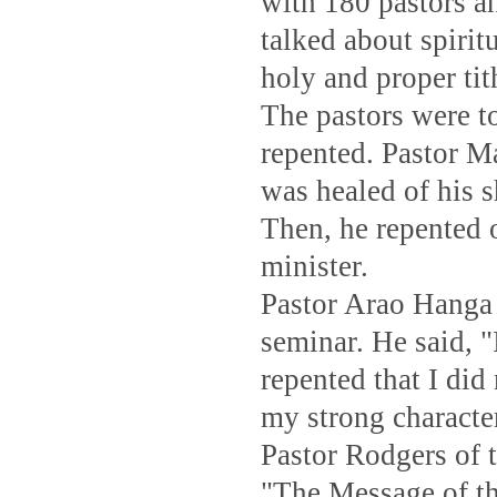
with 180 pastors a
talked about spirit
holy and proper tith
The pastors were t
repented. Pastor 
was healed of his s
Then, he repented o
minister.
Pastor Arao Hanga 
seminar. He said, 
repented that I di
my strong characte
Pastor Rodgers of 
"The Message of the