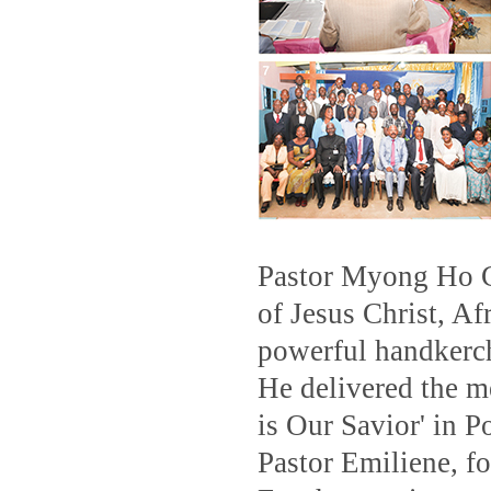
Pastor Myong Ho C
of Jesus Christ, Af
powerful handkerch
He delivered the m
is Our Savior' in 
Pastor Emiliene, f