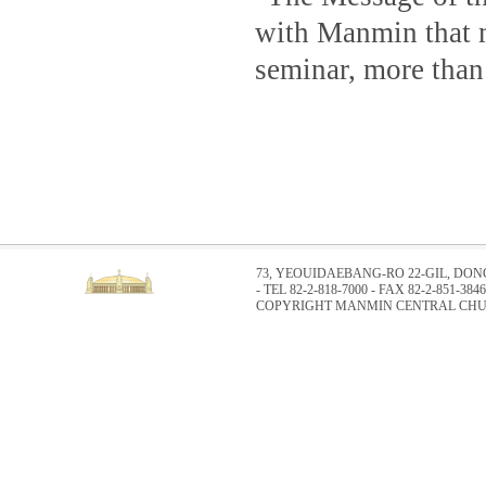
with Manmin that m
seminar, more than
73, YEOUIDAEBANG-RO 22-GIL, DO
- TEL 82-2-818-7000 - FAX 82-2-851-3846
COPYRIGHT MANMIN CENTRAL CHUR