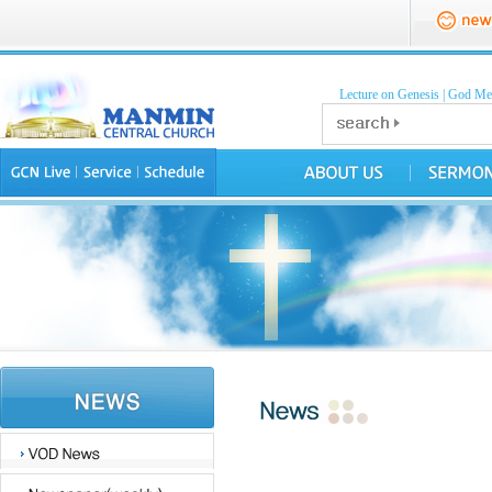
Lecture on Genesis
|
God Mea