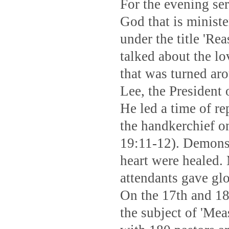
For the evening se
God that is minist
under the title 'R
talked about the l
that was turned ar
Lee, the President
He led a time of r
the handkerchief o
19:11-12). Demons l
heart were healed.
attendants gave gl
On the 17th and 18
the subject of 'Me