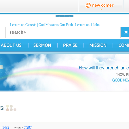
Lecture on Genesis
|
God Measures Our Faith
|
Lecture on 1 John
1482
7/297