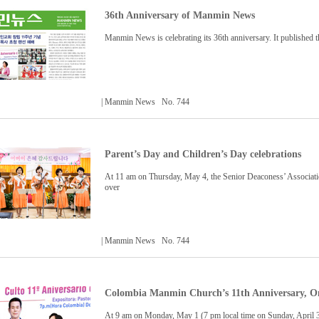
36th Anniversary of Manmin News
Manmin News is celebrating its 36th anniversary. It published th
| Manmin News No. 744
Parent’s Day and Children’s Day celebrations
At 11 am on Thursday, May 4, the Senior Deaconess’ Associatio
over
| Manmin News No. 744
Colombia Manmin Church’s 11th Anniversary, On
At 9 am on Monday, May 1 (7 pm local time on Sunday, April 30)