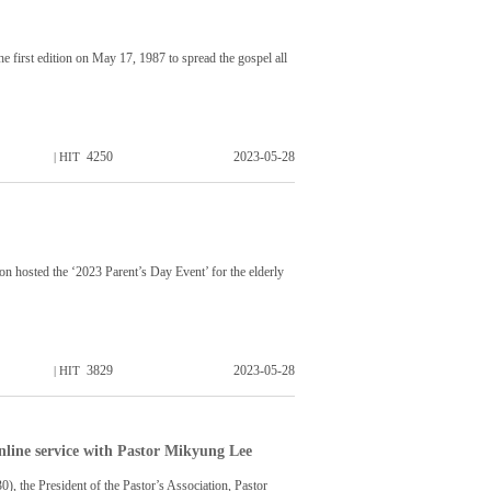
e first edition on May 17, 1987 to spread the gospel all
4250
2023-05-28
| HIT
n hosted the ‘2023 Parent’s Day Event’ for the elderly
3829
2023-05-28
| HIT
line service with Pastor Mikyung Lee
, the President of the Pastor’s Association, Pastor