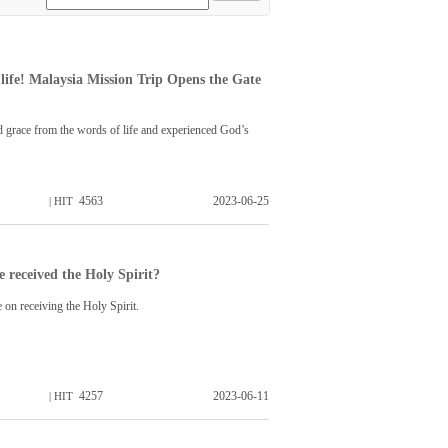
life! Malaysia Mission Trip Opens the Gate
 grace from the words of life and experienced God’s
4563
2023-06-25
| HIT
 received the Holy Spirit?
e on receiving the Holy Spirit.
4257
2023-06-11
| HIT