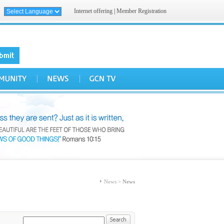
Internet offering
|
Member Registration
News >
News