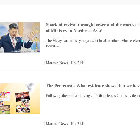
Spark of revival through power and the words of 
of Ministry in Northeast Asia!
The Malaysian ministry began with local members who received
powerful
| Manmin News No. 746
The Pentecost - What evidence shows that we have
Following the truth and living a life that pleases God is evidenc
| Manmin News No. 745